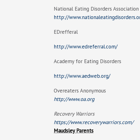
National Eating Disorders Association
http://www.nationaleatingdisorders.o
EDrefferal
http://www.edreferral.com/
Academy for Eating Disorders
http://www.aedweb.org/
Overeaters Anonymous
http://www.oa.org
Recovery Warriors
https://www.recoverywarriors.com/
Maudsley Parents