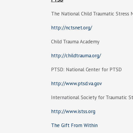
The National Child Traumatic Stress
http://nctsnet.org/
Child Trauma Academy
http://childtrauma.org/
PTSD: National Center for PTSD
http://www.ptsd.va.gov
International Society for Traumatic S
http://www.istss.org
The Gift From Within