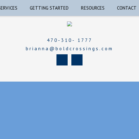
SERVICES
GETTING STARTED
RESOURCES
CONTACT
470-310- 1777
brianna@boldcrossings.com