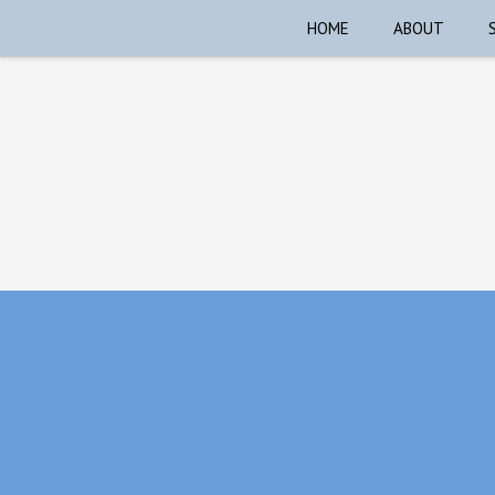
HOME
ABOUT