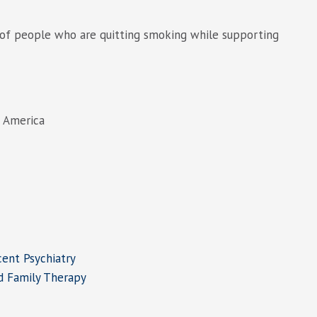
 of people who are quitting smoking while supporting
f America
ent Psychiatry
d Family Therapy