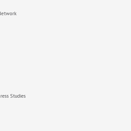
 Network
tress Studies