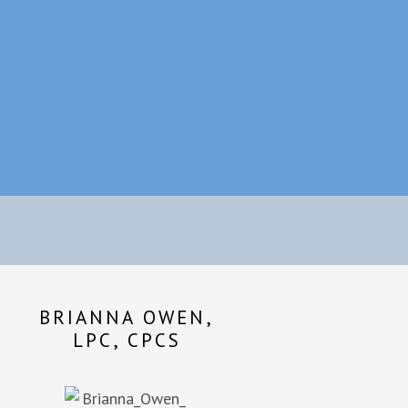
BRIANNA OWEN,
LPC, CPCS