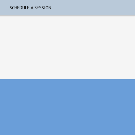
SCHEDULE A SESSION