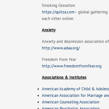
Smoking Cessation
https://quitza.com
– global gathering
each other online.
Anxiety
Anxiety and depression association o
http://www.adaa.org/
Freedom from fear
http://www.freedomfromfear.org
Associations & Institutes
American Academy of Child & Adolesc
American Association for Marriage an
American Counseling Association
American Psychiatric Association