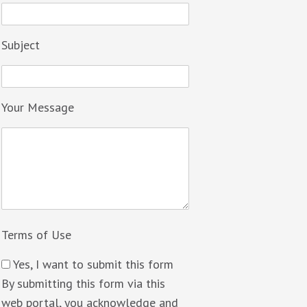
Subject
Your Message
Terms of Use
Yes, I want to submit this form
By submitting this form via this
web portal, you acknowledge and