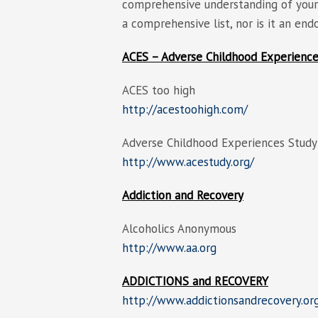
comprehensive understanding of your 
a comprehensive list, nor is it an en
ACES – Adverse Childhood Experienc
ACES too high
http://acestoohigh.com/
Adverse Childhood Experiences Study
http://www.acestudy.org/
Addiction and Recovery
Alcoholics Anonymous
http://www.aa.org
ADDICTIONS and RECOVERY
http://www.addictionsandrecovery.or