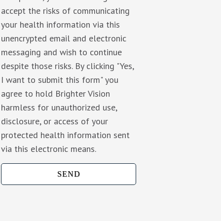
accept the risks of communicating
your health information via this
unencrypted email and electronic
messaging and wish to continue
despite those risks. By clicking "Yes,
I want to submit this form" you
agree to hold Brighter Vision
harmless for unauthorized use,
disclosure, or access of your
protected health information sent
via this electronic means.