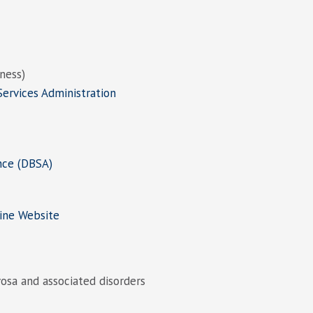
lness)
ervices Administration
nce (DBSA)
ine Website
osa and associated disorders