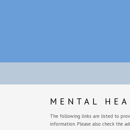
MENTAL HEA
The following links are listed to pro
information. Please also check the ad