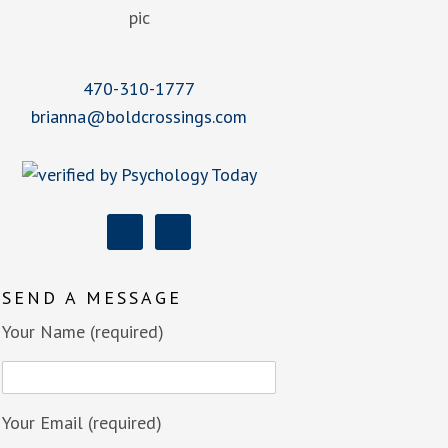
470-310-1777
brianna@boldcrossings.com
SEND A MESSAGE
Your Name (required)
Your Email (required)