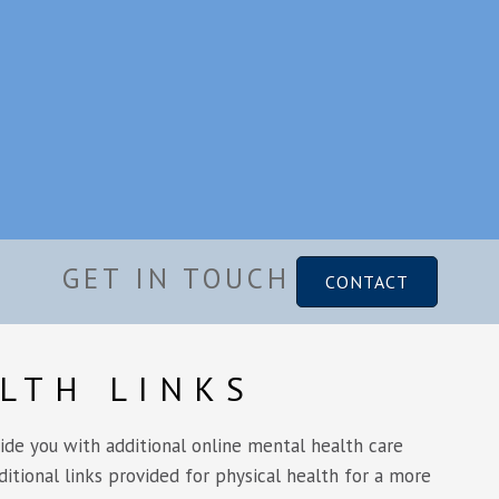
GET IN TOUCH
CONTACT
LTH LINKS
vide you with additional online mental health care
ditional links provided for physical health for a more