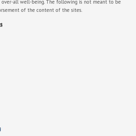
over-all well-being. The following is not meant to be
dorsement of the content of the sites.
es
g