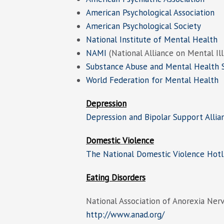
American Psychological Association
American Psychological Society
National Institute of Mental Health
NAMI
(National Alliance on Mental Il
Substance Abuse and Mental Health S
World Federation for Mental Health
Depression
Depression and Bipolar Support Allia
Domestic Violence
The National Domestic Violence Hotl
Eating Disorders
National Association of Anorexia Nerv
http://www.anad.org/