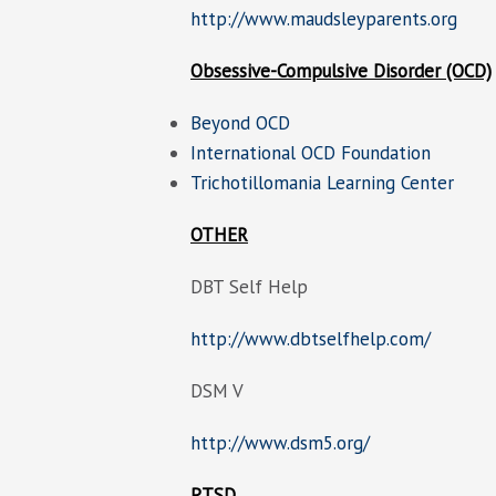
http://www.maudsleyparents.org
Obsessive-Compulsive Disorder (OCD)
Beyond OCD
International OCD Foundation
Trichotillomania Learning Center
OTHER
DBT Self Help
http://www.dbtselfhelp.com/
DSM V
http://www.dsm5.org/
PTSD