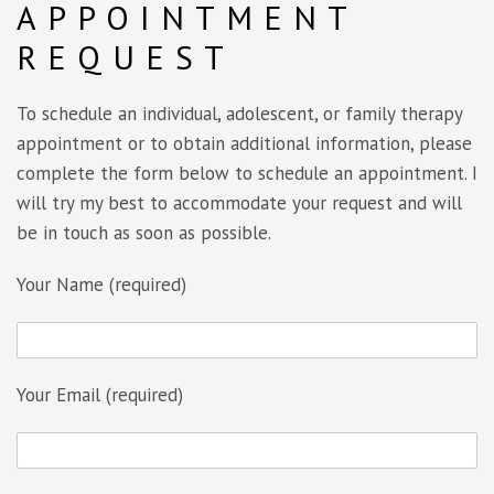
APPOINTMENT
REQUEST
To schedule an individual, adolescent, or family therapy
appointment or to obtain additional information, please
complete the form below to schedule an appointment. I
will try my best to accommodate your request and will
be in touch as soon as possible.
Your Name (required)
Your Email (required)