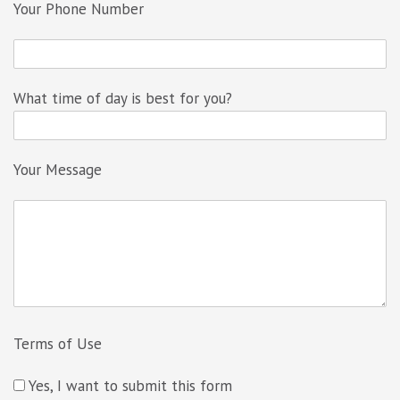
Your Phone Number
What time of day is best for you?
Your Message
Terms of Use
Yes, I want to submit this form