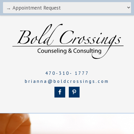
470-310- 1777
brianna@boldcrossings.com