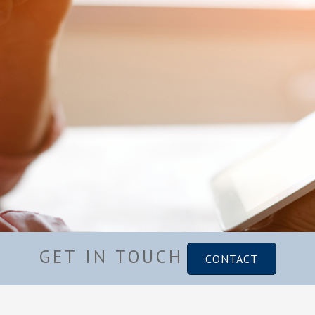
GET IN TOUCH
CONTACT