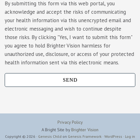
By submitting this form via this web portal, you
acknowledge and accept the risks of communicating
your health information via this unencrypted email and
electronic messaging and wish to continue despite
those risks. By clicking "Yes, I want to submit this form"
you agree to hold Brighter Vision harmless for
unauthorized use, disclosure, or access of your protected
health information sent via this electronic means.
Privacy Policy
A Bright Site by
Brighter Vision
Copyright © 2026 ·
Genesis Child
on
Genesis Framework
·
WordPress
·
Log in